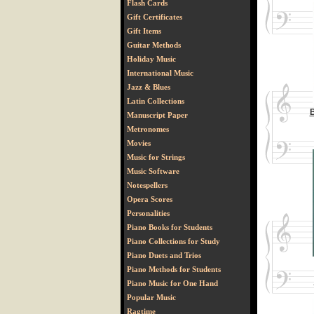
Flash Cards
Gift Certificates
Gift Items
Guitar Methods
Holiday Music
International Music
Jazz & Blues
Latin Collections
B
Manuscript Paper
Metronomes
Movies
Music for Strings
Music Software
Notespellers
Opera Scores
Personalities
Piano Books for Students
Piano Collections for Study
Piano Duets and Trios
Piano Methods for Students
Piano Music for One Hand
Popular Music
Ragtime