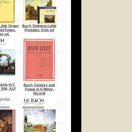
Little Organ
Bach, Eighteen Little
nd Fuges,
Preludes, Kjos ed
er ed.
asia in C
Bach, Fantasy and
 906, ALF
Fugue in G Minor,
Ricordi