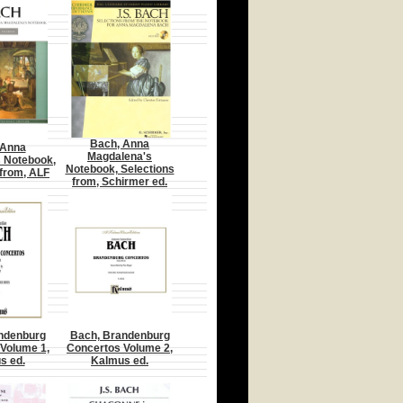
Bach, Anna
 Anna
Magdalena's
 Notebook,
Notebook, Selections
 from, ALF
from, Schirmer ed.
ndenburg
Bach, Brandenburg
Volume 1,
Concertos Volume 2,
s ed.
Kalmus ed.