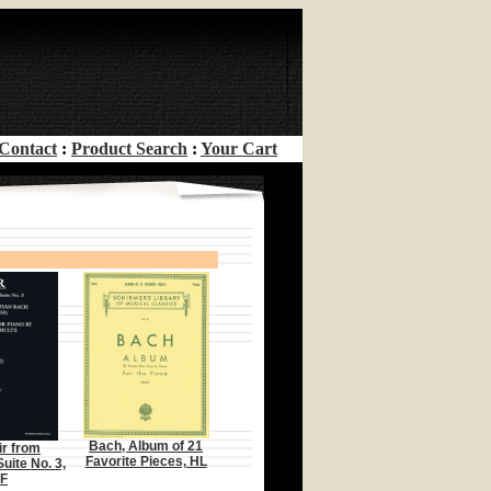
Contact
:
Product Search
:
Your Cart
Bach, Album of 21
ir from
Favorite Pieces, HL
uite No. 3,
F