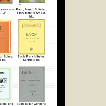
 Lessons in
Bach, French Suite No.
 ALF
5 in G Major BWV 816,
ALF
ch Suites,
Bach, French Suites,
i ed.
Schirmer ed.
ntions and
Bach, Italian Concerto