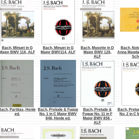
Bach, Minuet in G
Bach, Minuet in G
Bach, Musette in D
Bach, Not
Major BWV 116, ALF
Major BWV114, ALF
Major BWV 126,
Anna Magda
ALF
Sch
Bach, Partitas, Henle
Bach, Prelude & Fugue
Bach, Prelude &
Bach, Prelu
ed.
No. 1 in C Major BWV
Fugue No. 11 in F
No. 2 in C 
846, Henle ed.
Major BWV 856 ,
ALF