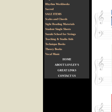
Rhythm Workbooks
Sacred
SALE ITEMS
Scales and Chords
Sight Reading Materials
Student Single Sheets
Suzuki School for Strings
Teaching & Studio Aids
Technique Books
Theory Books
Vocal Music
HOME
ABOUT LOVLEY'S
GREAT LINKS
CONTACT US