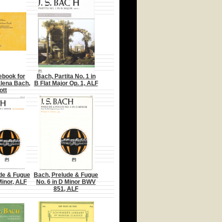
ebook for
Bach, Partita No. 1 in
lena Bach,
B Flat Major Op. 1, ALF
ott
de & Fugue
Bach, Prelude & Fugue
Minor, ALF
No. 6 in D Minor BWV
851, ALF