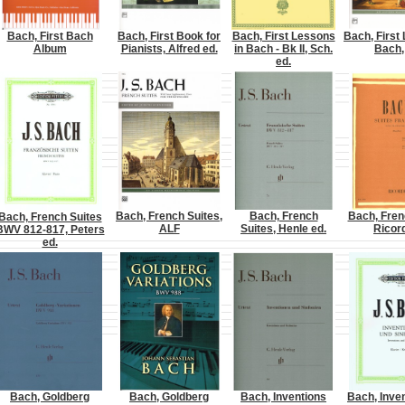
Bach, First Bach
Bach, First Book for
Bach, First Lessons
Bach, First
Album
Pianists, Alfred ed.
in Bach - Bk II, Sch.
Bach,
ed.
Bach, French Suites,
Bach, French
Bach, Fren
Bach, French Suites
ALF
Suites, Henle ed.
Ricord
BWV 812-817, Peters
ed.
Bach, Goldberg
Bach, Goldberg
Bach, Inventions
Bach, Inve