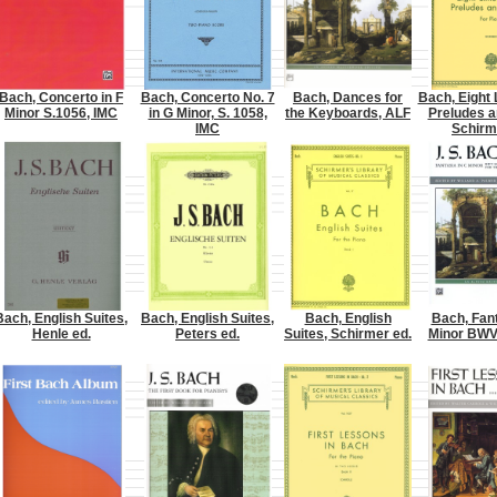
Bach, Concerto in F
Bach, Concerto No. 7
Bach, Dances for
Bach, Eight 
Minor S.1056, IMC
in G Minor, S. 1058,
the Keyboards, ALF
Preludes a
IMC
Schirm
Bach, English Suites,
Bach, English Suites,
Bach, English
Bach, Fant
Henle ed.
Peters ed.
Suites, Schirmer ed.
Minor BWV