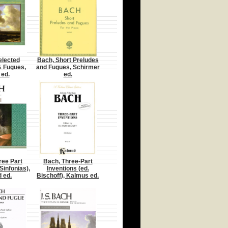
elected
Bach, Short Preludes
& Fugues,
and Fugues, Schirmer
 ed.
ed.
ree Part
Bach, Three-Part
Sinfonias),
Inventions (ed.
d ed.
Bischoff), Kalmus ed.