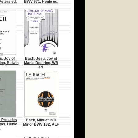
Peters ed.
BWV 971, Henle ed.
u, Joy of
Bach, Jesu, Joy of
ing, Belwin
Man's Desiring, WB
.
ed.
e Preludes
Bach, Minuet in D
tas, Henle
Minor BWV 132, ALF
.