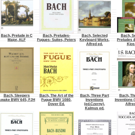
Bach, Prelude in C
Bach, Preludes-
Bach, Selected
Bach, S
Major, ALF
Fugues- Suites, Peters
Keyboard Works,
Preludes 
Alfred ed.
Kjos
Bach, Sleepers
Bach, The Art of the
Bach, Three Part
Bach, Th
Awake BWV 645, FJH
Fugue BWV 1080,
Inventions
Inventions (
Dover Ed.
(ed.Czerny),
Alfre
Kalmus ed.