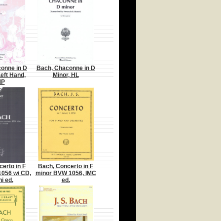
onne in D
Bach, Chaconne in D
Left Hand,
Minor, HL
MP
erto in F
Bach, Concerto in F
056 w/ CD,
minor BVW 1056, IMC
i ed.
ed.