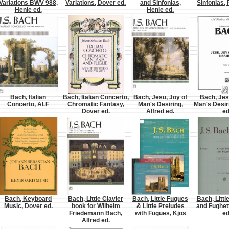
Variations BWV 988,
Variations, Dover ed.
and Sinfonias,
Sinfonias, 
Henle ed.
Henle ed.
Bach, Italian
Bach, Italian Concerto,
Bach, Jesu, Joy of
Bach, Jes
Concerto, ALF
Chromatic Fantasy,
Man's Desiring,
Man's Desir
Dover ed.
Alfred ed.
ed
Bach, Keyboard
Bach, Little Clavier
Bach, Little Fugues
Bach, Littl
Music, Dover ed.
book for Wilhelm
& Little Preludes
and Fughet
Friedemann Bach,
with Fugues, Kjos
ed
Alfred ed.