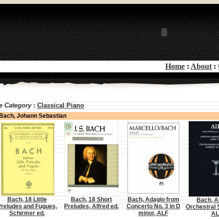
Home
:
About
:
e Category
:
Classical Piano
Bach, Johann Sebastian
Bach, 18 Little
Bach, 18 Short
Bach, Adagio from
Bach, A
reludes and Fugues,
Preludes, Alfred ed.
Concerto No. 3 in D
Orchestral S
Schirmer ed.
minor, ALF
AL