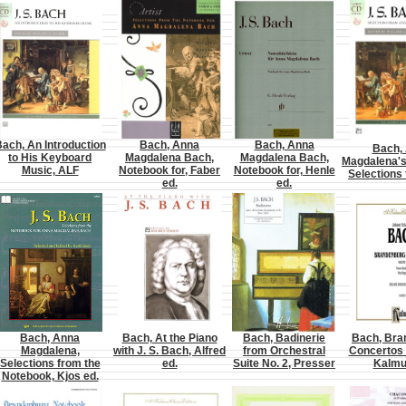
ach, An Introduction
Bach, Anna
Bach, Anna
Bach,
to His Keyboard
Magdalena Bach,
Magdalena Bach,
Magdalena's
Music, ALF
Notebook for, Faber
Notebook for, Henle
Selections
ed.
ed.
Bach, Anna
Bach, At the Piano
Bach, Badinerie
Bach, Bra
Magdalena,
with J. S. Bach, Alfred
from Orchestral
Concertos 
Selections from the
ed.
Suite No. 2, Presser
Kalmu
Notebook, Kjos ed.