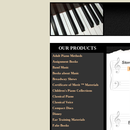
OUR PRODUCTS
Adult Piano Methods
Assignment Books
Stor
Band Music
Books about Music
Broadway Shows
Certificate of Merit ™ Materials
Children's Piano Collections
Classical Piano
Classical Voice
Compact Discs
Disney
Ear Training Materials
P
Fake Books