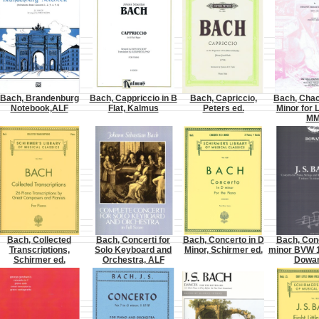
Bach, Brandenburg
Bach, Cappriccio in B
Bach, Capriccio,
Bach, Chac
Notebook,ALF
Flat, Kalmus
Peters ed.
Minor for 
M
Bach, Collected
Bach, Concerti for
Bach, Concerto in D
Bach, Conc
Transcriptions,
Solo Keyboard and
Minor, Schirmer ed.
minor BVW 1
Schirmer ed.
Orchestra, ALF
Dowan