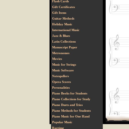
Flash Cards
Gift Certificates
Gift Items
Guitar Methods
Holiday Music
International Music
Jazz & Blues
Latin Collections
Manuscript Paper
Metronomes
Movies
Music for Strings
Music Software
Notespellers
Opera Scores
Personalities
Piano Books for Students
Piano Collections for Study
Piano Duets and Trios
Piano Methods for Students
Piano Music for One Hand
Popular Music
Ragtime