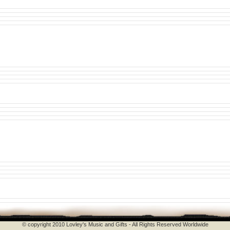
© copyright 2010 Lovley's Music and Gifts - All Rights Reserved Worldwide