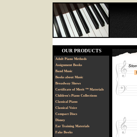
OUR PRODUCTS
Adult Piano Methods
Assignment Books
Stor
Band Music
Books about Music
Broadway Shows
Certificate of Merit ™ Materials
Children's Piano Collections
Classical Piano
Classical Voice
Compact Discs
Disney
Ear Training Materials
Fake Books