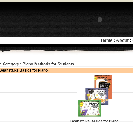
Home
:
About
:
e Category
:
Piano Methods for Students
Beanstalks Basics for Piano
Beanstalks Basics for Piano