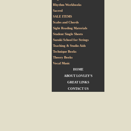
Rhythm Workbooks
Sacred
SALE ITEMS
Scales and Chords
Sight Reading Materials
Student Single Sheets
Suzuki School for Strings
Teaching & Studio Aids
Technique Books
Theory Books
Vocal Music
HOME
ABOUT LOVLEY'S
GREAT LINKS
CONTACT US