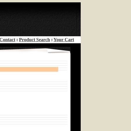
Contact
:
Product Search
:
Your Cart