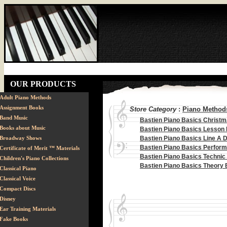
OUR PRODUCTS
Adult Piano Methods
Assignment Books
Store Category
:
Piano Methods
Band Music
Bastien Piano Basics Christ
Books about Music
Bastien Piano Basics Lesson
Broadway Shows
Bastien Piano Basics Line A 
Bastien Piano Basics Perfor
Certificate of Merit ™ Materials
Bastien Piano Basics Technic
Children's Piano Collections
Bastien Piano Basics Theory
Classical Piano
Classical Voice
Compact Discs
Disney
Ear Training Materials
Fake Books