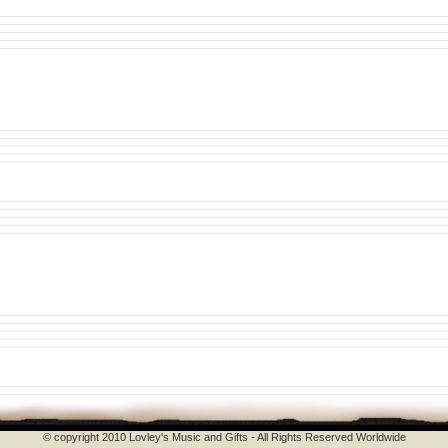
© copyright 2010 Lovley's Music and Gifts - All Rights Reserved Worldwide