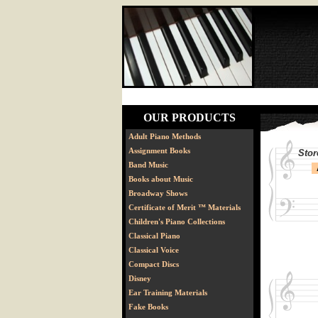
OUR PRODUCTS
Adult Piano Methods
Assignment Books
Stor
Band Music
Books about Music
Broadway Shows
Certificate of Merit ™ Materials
Children's Piano Collections
Classical Piano
Classical Voice
Compact Discs
Disney
Ear Training Materials
Fake Books