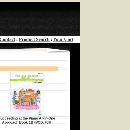
Contact
:
Product Search
:
Your Cart
ucceeding at the Piano All-In-One
Approach Book 1B w/CD, FJH