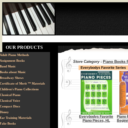
OUR PRODUCTS
Adult Piano Methods
Assignment Books
Store Category
:
Piano Books f
Band Music
Everybodys Favorite Series
Books about Music
Broadway Shows
Certificate of Merit ™ Materials
Children's Piano Collections
Classical Piano
Classical Voice
Compact Discs
Disney
Everybodys Favorite
Piano 
Ear Training Materials
Piano Pieces, HL
Beginn
Fake Books