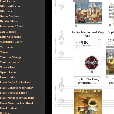
Flash Cards
Gift Certificates
Gift Items
Guitar Methods
Holiday Music
International Music
Jazz & Blues
Joplin, Maple Leaf Rag,
Jopl
ALF
Latin Collections
Manuscript Paper
Metronomes
Movies
Music for Strings
Music Software
Notespellers
Opera Scores
Personalities
Joplin, The Easy
Piano Books for Students
Winners, ALF
Ent
Piano Collections for Study
Piano Duets and Trios
Piano Methods for Students
Piano Music for One Hand
Popular Music
Ragtime