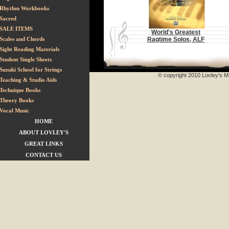
Rhythm Workbooks
Sacred
SALE ITEMS
World's Greatest
Scales and Chords
Ragtime Solos, ALF
Sight Reading Materials
Student Single Sheets
Suzuki School for Strings
© copyright 2010 Lovley's Mu
Teaching & Studio Aids
Technique Books
Theory Books
Vocal Music
HOME
ABOUT LOVLEY'S
GREAT LINKS
CONTACT US