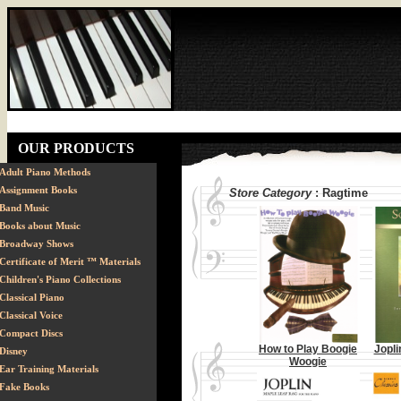
OUR PRODUCTS
Adult Piano Methods
Assignment Books
Store Category
: Ragtime
Band Music
Books about Music
Broadway Shows
Certificate of Merit ™ Materials
Children's Piano Collections
Classical Piano
Classical Voice
Compact Discs
How to Play Boogie
Jopli
Disney
Woogie
Ear Training Materials
Fake Books