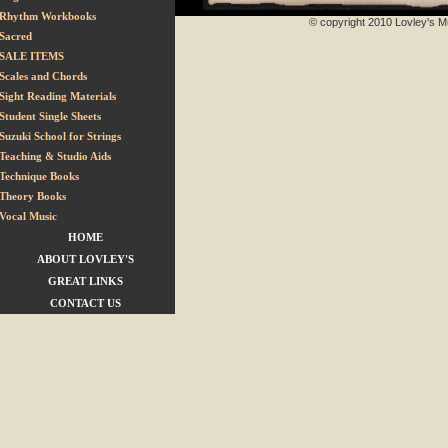
Rhythm Workbooks
© copyright 2010 Lovley's Mu
Sacred
SALE ITEMS
Scales and Chords
Sight Reading Materials
Student Single Sheets
Suzuki School for Strings
Teaching & Studio Aids
Technique Books
Theory Books
Vocal Music
HOME
ABOUT LOVLEY'S
GREAT LINKS
CONTACT US