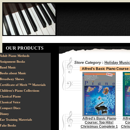
OUR PRODUCTS
Adult Piano Methods
Assignment Books
Store Category
:
Holiday Music
Band Music
Alfred's Basic Piano Course
Books about Music
Broadway Shows
Certificate of Merit ™ Materials
Children's Piano Collections
Classical Piano
Classical Voice
Compact Discs
Disney
Alfred's Basic Piano
Alfr
Ear Training Materials
Course: Top Hits!
Co
Fake Books
Christmas Complete 1
Chri