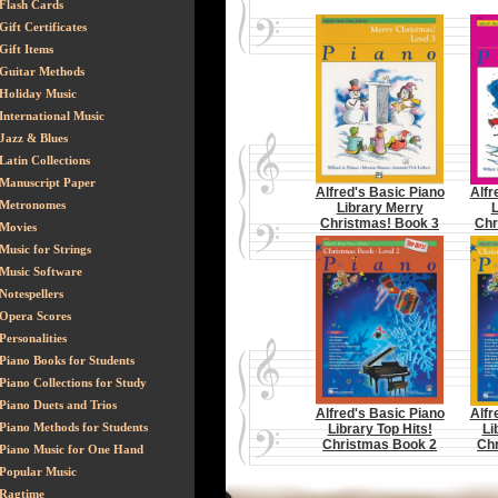
Flash Cards
Gift Certificates
Gift Items
Guitar Methods
Holiday Music
International Music
Jazz & Blues
Latin Collections
Manuscript Paper
Alfred's Basic Piano
Alfr
Metronomes
Library Merry
L
Christmas! Book 3
Chr
Movies
Music for Strings
Music Software
Notespellers
Opera Scores
Personalities
Piano Books for Students
Piano Collections for Study
Piano Duets and Trios
Alfred's Basic Piano
Alfr
Piano Methods for Students
Library Top Hits!
Li
Christmas Book 2
Ch
Piano Music for One Hand
Popular Music
Ragtime