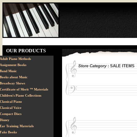
OUR PRODUCTS
Adult Piano Methods
Assignment Books
Store Category
: SALE ITEMS
Band Music
Books about Music
Broadway Shows
Certificate of Merit ™ Materials
Children's Piano Collections
Classical Piano
Classical Voice
Compact Discs
Disney
Ear Training Materials
Fake Books