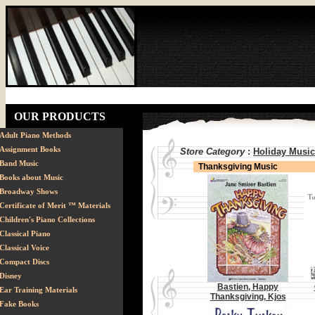
OUR PRODUCTS
Adult Piano Methods
Assignment Books
Store Category
:
Holiday Music
Band Music
Thanksgiving Music
Books about Music
Broadway Shows
Certificate of Merit ™ Materials
Children's Piano Collections
Classical Piano
Classical Voice
Compact Discs
Disney
Bastien, Happy
Ear Training Materials
Thanksgiving, Kjos
Fake Books