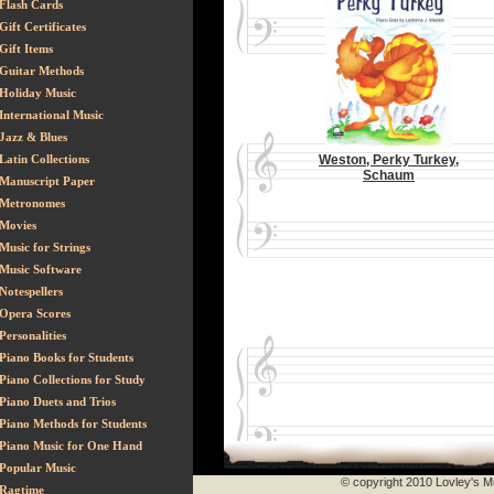
Flash Cards
Gift Certificates
Gift Items
Guitar Methods
Holiday Music
International Music
Jazz & Blues
Latin Collections
Weston, Perky Turkey,
Schaum
Manuscript Paper
Metronomes
Movies
Music for Strings
Music Software
Notespellers
Opera Scores
Personalities
Piano Books for Students
Piano Collections for Study
Piano Duets and Trios
Piano Methods for Students
Piano Music for One Hand
Popular Music
© copyright 2010 Lovley's Mu
Ragtime