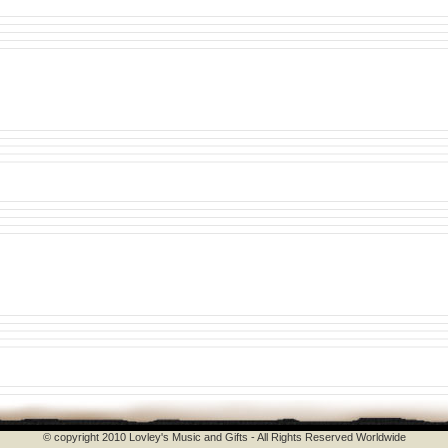
© copyright 2010 Lovley's Music and Gifts - All Rights Reserved Worldwide