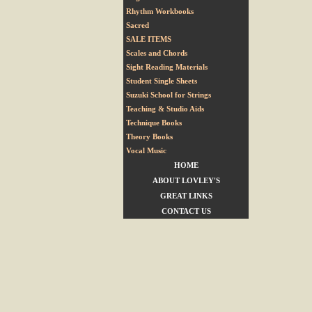
Rhythm Workbooks
Sacred
SALE ITEMS
Scales and Chords
Sight Reading Materials
Student Single Sheets
Suzuki School for Strings
Teaching & Studio Aids
Technique Books
Theory Books
Vocal Music
HOME
ABOUT LOVLEY'S
GREAT LINKS
CONTACT US