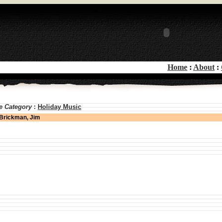
Home
:
About
:
e Category
:
Holiday Music
Brickman, Jim