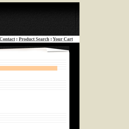
Contact
:
Product Search
:
Your Cart