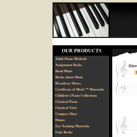
OUR PRODUCTS
Adult Piano Methods
Assignment Books
Stor
Band Music
Books about Music
Broadway Shows
Certificate of Merit ™ Materials
Children's Piano Collections
Classical Piano
Classical Voice
Compact Discs
Disney
Ear Training Materials
Fake Books