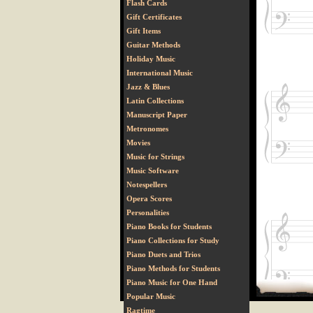
Flash Cards
Gift Certificates
Gift Items
Guitar Methods
Holiday Music
International Music
Jazz & Blues
Latin Collections
Manuscript Paper
Metronomes
Movies
Music for Strings
Music Software
Notespellers
Opera Scores
Personalities
Piano Books for Students
Piano Collections for Study
Piano Duets and Trios
Piano Methods for Students
Piano Music for One Hand
Popular Music
Ragtime