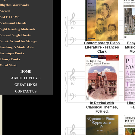
Rhythm Workbooks
Sacred
SALE ITEMS
Scales and Chords
Sight Reading Materials
Student Single Sheets
Suzuki School for Strings
Contemporary Piano
Eas
Teaching & Studio Aids
Literature - Frances
Music
Clark
Mo
Technique Books
Theory Books
Vocal Music
HOME
ABOUT LOVLEY'S
GREAT LINKS
CONTACT US
In Recital with
Libr
Classical Themes,
Fa
FJH ed.