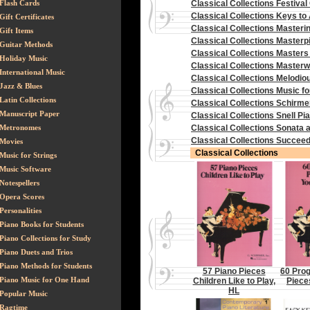
Flash Cards
Classical Collections Festival
Classical Collections Keys to
Gift Certificates
Classical Collections Masteri
Gift Items
Classical Collections Masterpi
Guitar Methods
Classical Collections Masters o
Holiday Music
Classical Collections Master
International Music
Classical Collections Melodi
Jazz & Blues
Classical Collections Music fo
Latin Collections
Classical Collections Schirmer
Manuscript Paper
Classical Collections Snell Pi
Metronomes
Classical Collections Sonata
Classical Collections Succeed
Movies
Classical Collections
Music for Strings
Music Software
Notespellers
Opera Scores
Personalities
Piano Books for Students
Piano Collections for Study
Piano Duets and Trios
Piano Methods for Students
57 Piano Pieces
60 Prog
Piano Music for One Hand
Children Like to Play,
Piece
HL
Popular Music
Ragtime