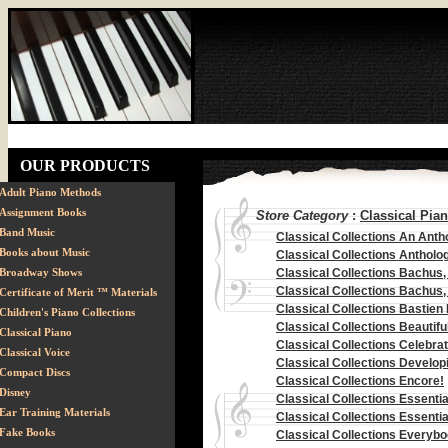
OUR PRODUCTS
Adult Piano Methods
Assignment Books
Store Category
:
Classical Pia
Band Music
Classical Collections An Anth
Books about Music
Classical Collections Anthol
Broadway Shows
Classical Collections Bachus, '
Classical Collections Bachus,
Certificate of Merit ™ Materials
Classical Collections Bastien 
Children's Piano Collections
Classical Collections Beautifu
Classical Piano
Classical Collections Celebr
Classical Voice
Classical Collections Developi
Compact Discs
Classical Collections Encore!
Disney
Classical Collections Essenti
Ear Training Materials
Classical Collections Essentia
Fake Books
Classical Collections Everyb