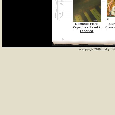
Romantic Piano
Stan
Repertoire, Level 2,
Classi
Faber ed.
© copyright 2010 Lovley's Mu