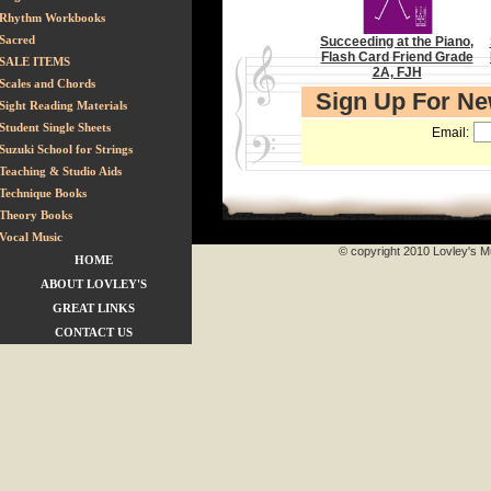
Rhythm Workbooks
Sacred
Succeeding at the Piano,
Flash Card Friend Grade
SALE ITEMS
2A, FJH
Scales and Chords
Sign Up For N
Sight Reading Materials
Student Single Sheets
Email:
Suzuki School for Strings
Teaching & Studio Aids
Technique Books
Theory Books
Vocal Music
© copyright 2010 Lovley's Mu
HOME
ABOUT LOVLEY'S
GREAT LINKS
CONTACT US