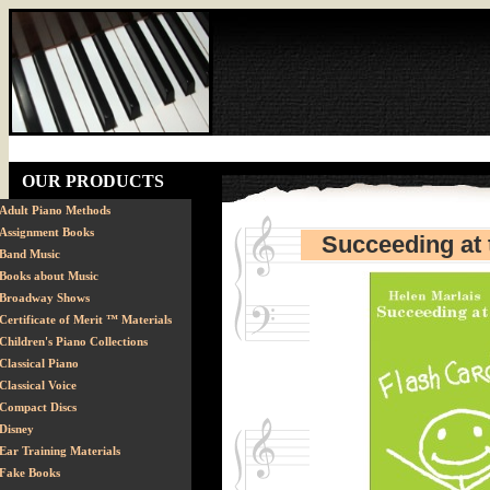
OUR PRODUCTS
Adult Piano Methods
Assignment Books
Succeeding at 
Band Music
Books about Music
Broadway Shows
Certificate of Merit ™ Materials
Children's Piano Collections
Classical Piano
Classical Voice
Compact Discs
Disney
Ear Training Materials
Fake Books