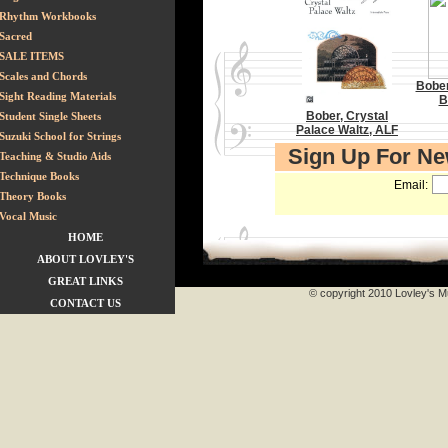
Rhythm Workbooks
Sacred
SALE ITEMS
Scales and Chords
Bober
Sight Reading Materials
B
Bober, Crystal
Student Single Sheets
Palace Waltz, ALF
Suzuki School for Strings
Sign Up For N
Teaching & Studio Aids
Technique Books
Email:
Theory Books
Vocal Music
HOME
ABOUT LOVLEY'S
GREAT LINKS
© copyright 2010 Lovley's Mu
CONTACT US