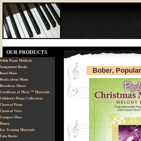
OUR PRODUCTS
Adult Piano Methods
Assignment Books
Bober, Popular
Band Music
Books about Music
Broadway Shows
Certificate of Merit ™ Materials
Children's Piano Collections
Classical Piano
Classical Voice
Compact Discs
Disney
Ear Training Materials
Fake Books