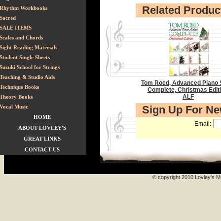
Related Produc
Rhythm Workbooks
Sacred
SALE ITEMS
Scales and Chords
Sight Reading Materials
Student Single Sheets
Suzuki School for Strings
Teaching & Studio Aids
Tom Roed, Advanced Piano 
Technique Books
Complete, Christmas Editi
ALF
Theory Books
Vocal Music
Sign Up For N
HOME
Email:
ABOUT LOVLEY'S
GREAT LINKS
CONTACT US
© copyright 2010 Lovley's Mu