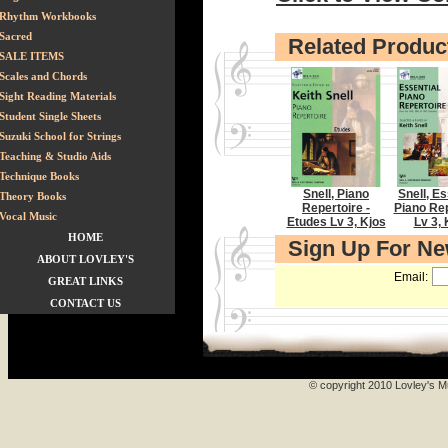
Rhythm Workbooks
Sacred
Related Produc
SALE ITEMS
Scales and Chords
Sight Reading Materials
Student Single Sheets
Suzuki School for Strings
Teaching & Studio Aids
Technique Books
Snell, Piano
Snell, Es
Theory Books
Repertoire -
Piano Rep
Vocal Music
Etudes Lv 3, Kjos
Lv 3, 
HOME
Sign Up For N
ABOUT LOVLEY'S
Email:
GREAT LINKS
CONTACT US
© copyright 2010 Lovley's Mu