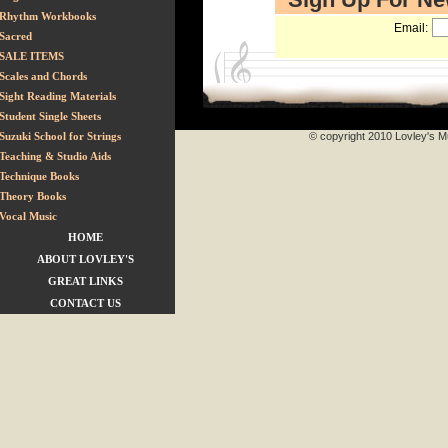
Rhythm Workbooks
Email:
Sacred
SALE ITEMS
Scales and Chords
Sight Reading Materials
Student Single Sheets
Suzuki School for Strings
© copyright 2010 Lovley's Mu
Teaching & Studio Aids
Technique Books
Theory Books
Vocal Music
HOME
ABOUT LOVLEY'S
GREAT LINKS
CONTACT US