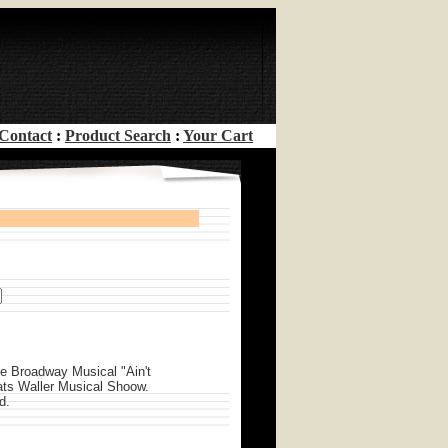
Contact
:
Product Search
:
Your Cart
he Broadway Musical "Ain't
ats Waller Musical Shoow.
d.