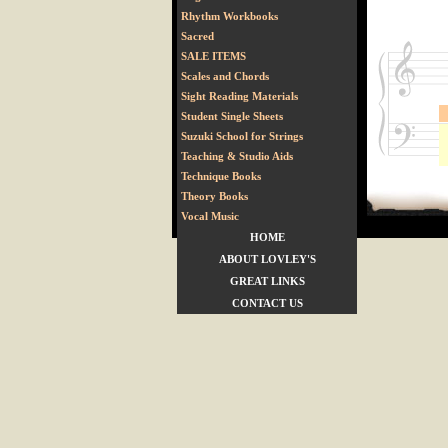
Rhythm Workbooks
Sacred
SALE ITEMS
Scales and Chords
Sight Reading Materials
Student Single Sheets
Suzuki School for Strings
Teaching & Studio Aids
Technique Books
Theory Books
Vocal Music
HOME
ABOUT LOVLEY'S
GREAT LINKS
CONTACT US