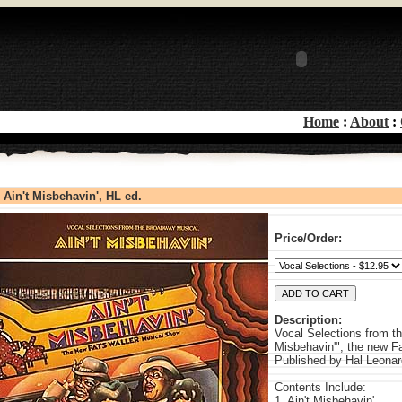
Home
:
About
:
Ain't Misbehavin', HL ed.
Price/Order:
Description:
Vocal Selections from t
Misbehavin'", the new F
Published by Hal Leonar
Contents Include:
1. Ain't Misbehavin'