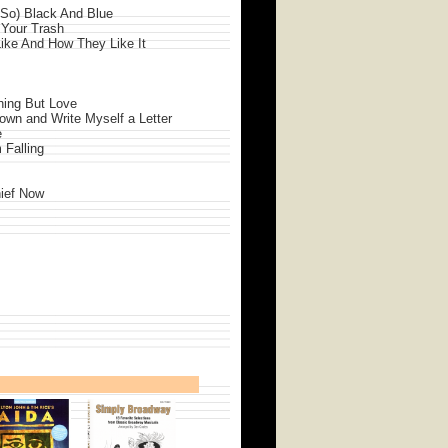
 So) Black And Blue
 Your Trash
ike And How They Like It
thing But Love
Down and Write Myself a Letter
e
m Falling
hief Now