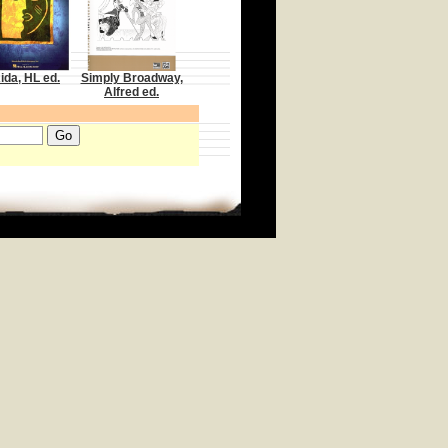
ida, HL ed.
Simply Broadway,
Alfred ed.