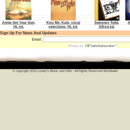
Annie Get Your Gun,
Kiss Me, Kate, vocal
Sweeney Todd,
A
HL ed.
selections, HL ed.
Alfred ed.
Sign Up For News And Updates
Email:
© copyright 2010 Lovley's Music and Gifts - All Rights Reserved Worldwide