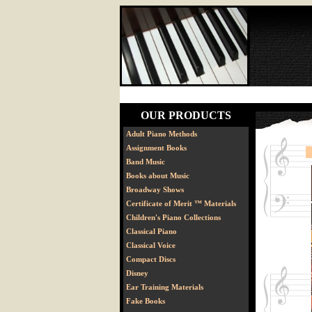
OUR PRODUCTS
Adult Piano Methods
Assignment Books
Band Music
Books about Music
Broadway Shows
Certificate of Merit ™ Materials
Children's Piano Collections
Classical Piano
Classical Voice
Compact Discs
Disney
Ear Training Materials
Fake Books