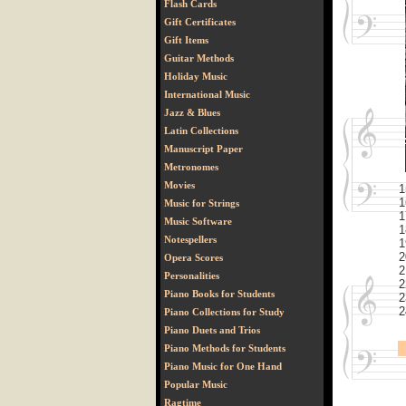
Flash Cards
Gift Certificates
Gift Items
Guitar Methods
Holiday Music
International Music
Jazz & Blues
Latin Collections
Manuscript Paper
Metronomes
Movies
1
1
Music for Strings
1
Music Software
1
Notespellers
1
2
Opera Scores
2
Personalities
2
Piano Books for Students
2
2
Piano Collections for Study
Piano Duets and Trios
Piano Methods for Students
Piano Music for One Hand
Popular Music
Ragtime