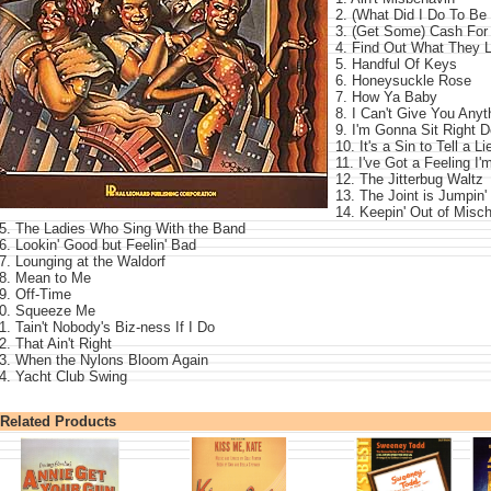
2. (What Did I Do To Be
3. (Get Some) Cash For
4. Find Out What They L
5. Handful Of Keys
6. Honeysuckle Rose
7. How Ya Baby
8. I Can't Give You Any
9. I'm Gonna Sit Right 
10. It's a Sin to Tell a Li
11. I've Got a Feeling I'
12. The Jitterbug Waltz
13. The Joint is Jumpin'
14. Keepin' Out of Misc
5. The Ladies Who Sing With the Band
6. Lookin' Good but Feelin' Bad
7. Lounging at the Waldorf
8. Mean to Me
9. Off-Time
0. Squeeze Me
1. Tain't Nobody's Biz-ness If I Do
2. That Ain't Right
3. When the Nylons Bloom Again
4. Yacht Club Swing
Related Products